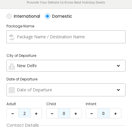
Provide Your Details to Know Best Holiday Deals
International
Domestic
Package Name
City of Departure
Date of Departure
Adult
Child
Infant
Contact Details