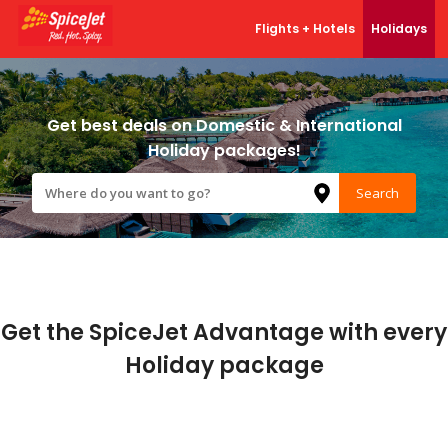
Flights + Hotels
Holidays
Our Products
Flights
Get best deals on Domestic & International
Holiday packages!
Hotels
Search
Bus
Trains
Holidays
Get the SpiceJet Advantage with every
Cabs
Holiday package
Charter
Activities