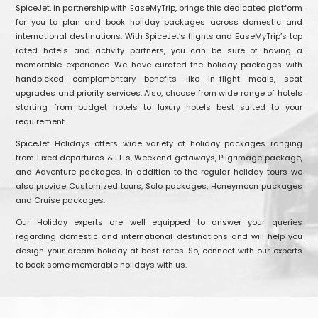
SpiceJet, in partnership with EaseMyTrip, brings this dedicated platform
for you to plan and book holiday packages across domestic and
international destinations. With SpiceJet’s flights and EaseMyTrip’s top
rated hotels and activity partners, you can be sure of having a
memorable experience. We have curated the holiday packages with
handpicked complementary benefits like in-flight meals, seat
upgrades and priority services. Also, choose from wide range of hotels
starting from budget hotels to luxury hotels best suited to your
requirement.
SpiceJet Holidays offers wide variety of holiday packages ranging
from Fixed departures & FITs, Weekend getaways, Pilgrimage package,
and Adventure packages. In addition to the regular holiday tours we
also provide Customized tours, Solo packages, Honeymoon packages
and Cruise packages.
Our Holiday experts are well equipped to answer your queries
regarding domestic and international destinations and will help you
design your dream holiday at best rates. So, connect with our experts
to book some memorable holidays with us.