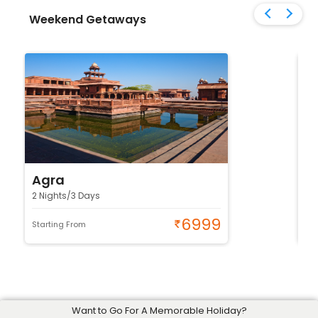
Weekend Getaways
Agra
J
2 Nights/3 Days
2 
6999
Starting From
Sta
Want to Go For A Memorable Holiday?