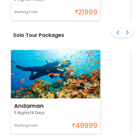
21999
Starting From
Sta
Solo Tour Packages
Andaman
K
5 Nights/6 Days
4 
49999
Starting From
Sta