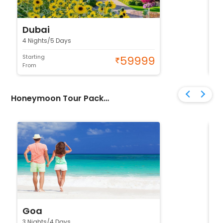
Dubai
N
4 Nights/5 Days
4 
Starting
Sta
59999
From
Fr
Honeymoon Tour Packages
Goa
K
3 Nights/4 Days
4 