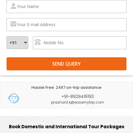
Hassle Free. 24X7 on-trip assistance
+91-8929416193
prashant.k@easemytrip.com
Book Domestic and International Tour Packages