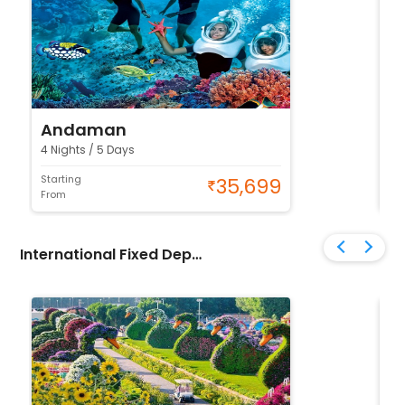
Andaman
K
4 Nights / 5 Days
4 N
Starting
Sta
35,699
From
Fr
International Fixed Departure Tour Packages