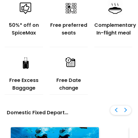
Flight Status
50%* off on
Free preferred
Complementary
Gift Card
SpiceMax
seats
In-flight meal
Free Excess
Free Date
Baggage
change
Domestic Fixed Departure Tour Packages