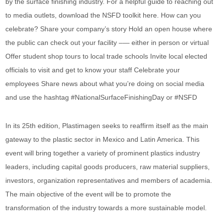
by the surface finishing industry. For a helpful guide to reaching out
to media outlets, download the NSFD toolkit here. How can you
celebrate? Share your company’s story Hold an open house where
the public can check out your facility –— either in person or virtual
Offer student shop tours to local trade schools Invite local elected
officials to visit and get to know your staff Celebrate your
employees Share news about what you’re doing on social media
and use the hashtag #NationalSurfaceFinishingDay or #NSFD
In its 25th edition, Plastimagen seeks to reaffirm itself as the main
gateway to the plastic sector in Mexico and Latin America. This
event will bring together a variety of prominent plastics industry
leaders, including capital goods producers, raw material suppliers,
investors, organization representatives and members of academia.
The main objective of the event will be to promote the
transformation of the industry towards a more sustainable model.