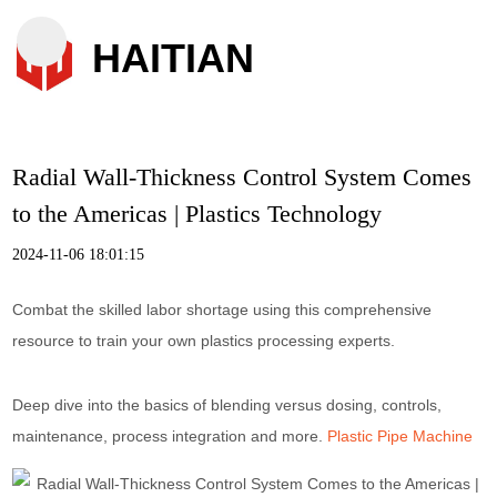
HAITIAN
Radial Wall-Thickness Control System Comes
to the Americas | Plastics Technology
2024-11-06 18:01:15
Combat the skilled labor shortage using this comprehensive
resource to train your own plastics processing experts.
Deep dive into the basics of blending versus dosing, controls,
maintenance, process integration and more.
Plastic Pipe Machine