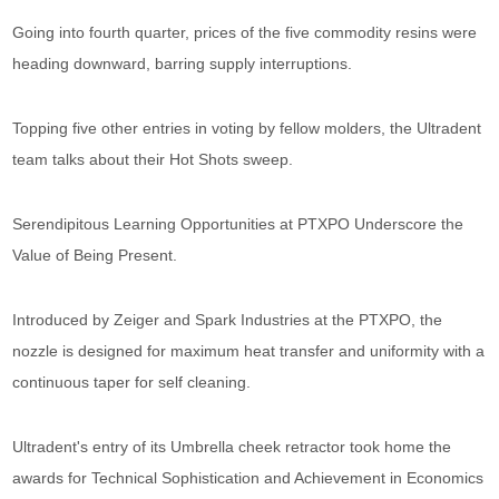
Going into fourth quarter, prices of the five commodity resins were
heading downward, barring supply interruptions.
Topping five other entries in voting by fellow molders, the Ultradent
team talks about their Hot Shots sweep.
Serendipitous Learning Opportunities at PTXPO Underscore the
Value of Being Present.
Introduced by Zeiger and Spark Industries at the PTXPO, the
nozzle is designed for maximum heat transfer and uniformity with a
continuous taper for self cleaning.
Ultradent's entry of its Umbrella cheek retractor took home the
awards for Technical Sophistication and Achievement in Economics