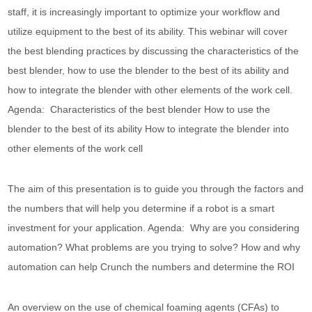
staff, it is increasingly important to optimize your workflow and
utilize equipment to the best of its ability. This webinar will cover
the best blending practices by discussing the characteristics of the
best blender, how to use the blender to the best of its ability and
how to integrate the blender with other elements of the work cell.
Agenda: Characteristics of the best blender How to use the
blender to the best of its ability How to integrate the blender into
other elements of the work cell
The aim of this presentation is to guide you through the factors and
the numbers that will help you determine if a robot is a smart
investment for your application. Agenda: Why are you considering
automation? What problems are you trying to solve? How and why
automation can help Crunch the numbers and determine the ROI
An overview on the use of chemical foaming agents (CFAs) to