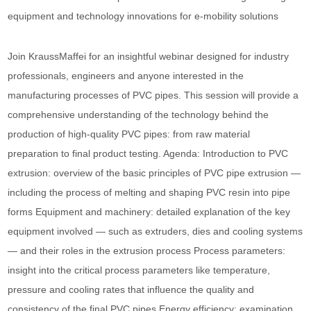
equipment and technology innovations for e-mobility solutions
Join KraussMaffei for an insightful webinar designed for industry
professionals, engineers and anyone interested in the
manufacturing processes of PVC pipes. This session will provide a
comprehensive understanding of the technology behind the
production of high-quality PVC pipes: from raw material
preparation to final product testing. Agenda: Introduction to PVC
extrusion: overview of the basic principles of PVC pipe extrusion —
including the process of melting and shaping PVC resin into pipe
forms Equipment and machinery: detailed explanation of the key
equipment involved — such as extruders, dies and cooling systems
— and their roles in the extrusion process Process parameters:
insight into the critical process parameters like temperature,
pressure and cooling rates that influence the quality and
consistency of the final PVC pipes Energy efficiency: examination