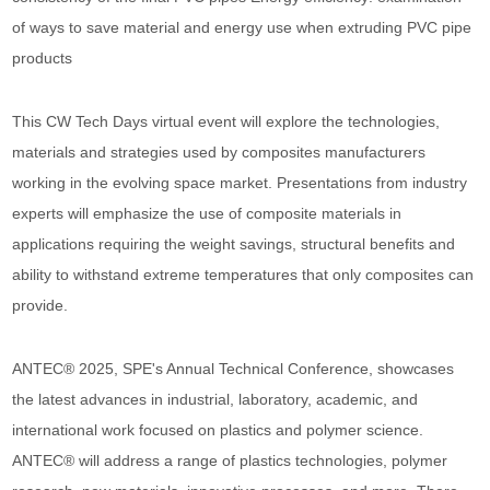
of ways to save material and energy use when extruding PVC pipe
products
This CW Tech Days virtual event will explore the technologies,
materials and strategies used by composites manufacturers
working in the evolving space market. Presentations from industry
experts will emphasize the use of composite materials in
applications requiring the weight savings, structural benefits and
ability to withstand extreme temperatures that only composites can
provide.
ANTEC® 2025, SPE's Annual Technical Conference, showcases
the latest advances in industrial, laboratory, academic, and
international work focused on plastics and polymer science.
ANTEC® will address a range of plastics technologies, polymer