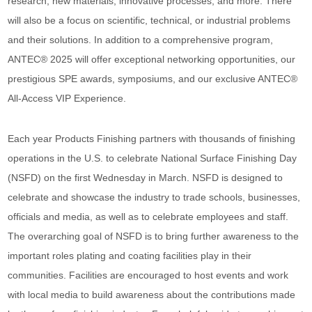
research, new materials, innovative processes, and more. There
will also be a focus on scientific, technical, or industrial problems
and their solutions. In addition to a comprehensive program,
ANTEC® 2025 will offer exceptional networking opportunities, our
prestigious SPE awards, symposiums, and our exclusive ANTEC®
All-Access VIP Experience.
Each year Products Finishing partners with thousands of finishing
operations in the U.S. to celebrate National Surface Finishing Day
(NSFD) on the first Wednesday in March. NSFD is designed to
celebrate and showcase the industry to trade schools, businesses,
officials and media, as well as to celebrate employees and staff.
The overarching goal of NSFD is to bring further awareness to the
important roles plating and coating facilities play in their
communities. Facilities are encouraged to host events and work
with local media to build awareness about the contributions made