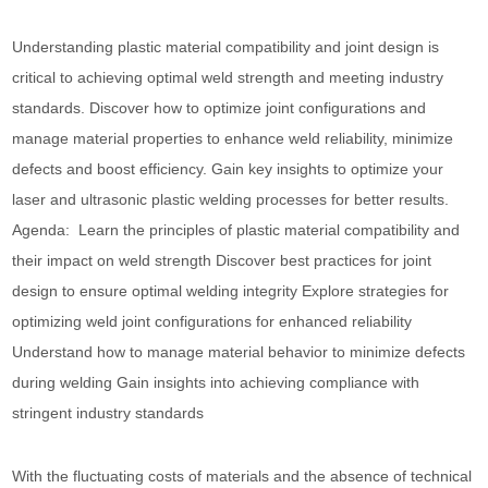
Understanding plastic material compatibility and joint design is
critical to achieving optimal weld strength and meeting industry
standards. Discover how to optimize joint configurations and
manage material properties to enhance weld reliability, minimize
defects and boost efficiency. Gain key insights to optimize your
laser and ultrasonic plastic welding processes for better results.
Agenda: Learn the principles of plastic material compatibility and
their impact on weld strength Discover best practices for joint
design to ensure optimal welding integrity Explore strategies for
optimizing weld joint configurations for enhanced reliability
Understand how to manage material behavior to minimize defects
during welding Gain insights into achieving compliance with
stringent industry standards
With the fluctuating costs of materials and the absence of technical