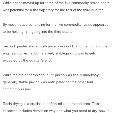
While prices moved up for three of the five commodity resins, there
was potential for a flat trajectory for the rest of the third quarter.
By most measures, pricing for the five commodity resins appeared
to be holding firm going into the third quarter.
Second quarter started with price hikes in PE and the four volume
engineering resins, but relatively stable pricing was largely
expected by the quarter’s end.
While the major correction in PP prices was finally underway,
generally stable pricing was anticipated for the other four
commodity resins.
Resin drying is a crucial, but often-misunderstood area. This
collection includes details on why and what you need to dry, how to