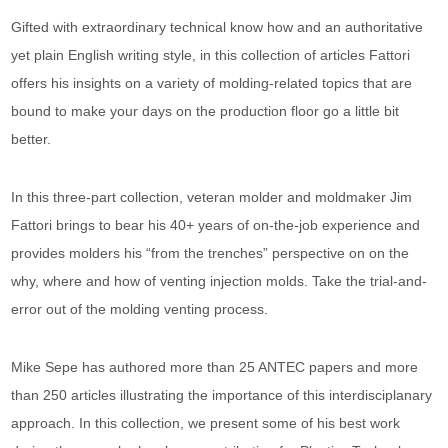
Gifted with extraordinary technical know how and an authoritative
yet plain English writing style, in this collection of articles Fattori
offers his insights on a variety of molding-related topics that are
bound to make your days on the production floor go a little bit
better.
In this three-part collection, veteran molder and moldmaker Jim
Fattori brings to bear his 40+ years of on-the-job experience and
provides molders his “from the trenches” perspective on on the
why, where and how of venting injection molds. Take the trial-and-
error out of the molding venting process.
Mike Sepe has authored more than 25 ANTEC papers and more
than 250 articles illustrating the importance of this interdisciplanary
approach. In this collection, we present some of his best work