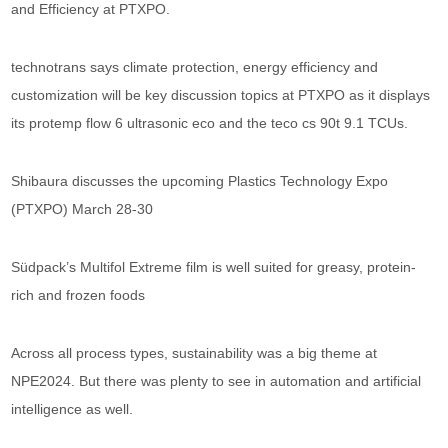
and Efficiency at PTXPO.
technotrans says climate protection, energy efficiency and
customization will be key discussion topics at PTXPO as it displays
its protemp flow 6 ultrasonic eco and the teco cs 90t 9.1 TCUs.
Shibaura discusses the upcoming Plastics Technology Expo
(PTXPO) March 28-30
Südpack’s Multifol Extreme film is well suited for greasy, protein-
rich and frozen foods
Across all process types, sustainability was a big theme at
NPE2024. But there was plenty to see in automation and artificial
intelligence as well.