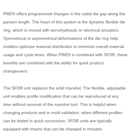
PWDS offers programmed changes in the radial die gap along the
parison length. The heart of this system is the dynamic flexible die
ring, which is moved with servohydraulic or electrical actuators.
Symmetrical or asymmetrical deformations of the die ring help
molders optimize material distribution to minimize overall material
usage and cycle times. When PWDS is combined with SFDR, these
benefits are combined with the ability for quick product
changeovers.
The SFDR unit replaces the solid mandrel. The flexible, adjustable
unit enables profile modification that can be reproduced at any
time without removal of the mandrel tool. This is helpful when
changing products and in mold validation, when different profiles
can be tested in quick succession. SFDR units are typically
equipped with inserts that can be changed in minutes.