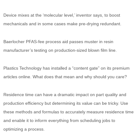
Device mixes at the ‘molecular level,’ inventor says, to boost
mechanicals and in some cases make pre-drying redundant.
Baerlocher PFAS-fee process aid passes muster in resin
manufacturer’s testing on production-sized blown film line.
Plastics Technology has installed a “content gate” on its premium
articles online. What does that mean and why should you care?
Residence time can have a dramatic impact on part quality and
production efficiency but determining its value can be tricky. Use
these methods and formulas to accurately measure residence time
and enable it to inform everything from scheduling jobs to
optimizing a process.