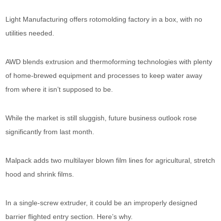
Light Manufacturing offers rotomolding factory in a box, with no
utilities needed.
AWD blends extrusion and thermoforming technologies with plenty
of home-brewed equipment and processes to keep water away
from where it isn’t supposed to be.
While the market is still sluggish, future business outlook rose
significantly from last month.
Malpack adds two multilayer blown film lines for agricultural, stretch
hood and shrink films.
In a single-screw extruder, it could be an improperly designed
barrier flighted entry section. Here’s why.