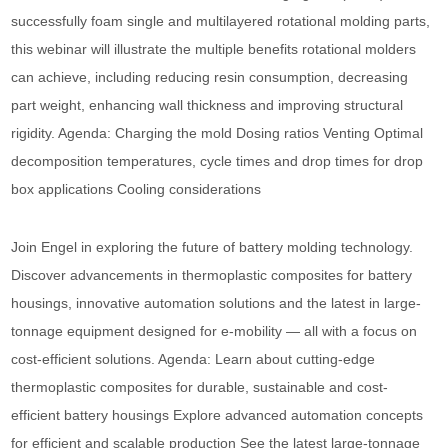
successfully foam single and multilayered rotational molding parts,
this webinar will illustrate the multiple benefits rotational molders
can achieve, including reducing resin consumption, decreasing
part weight, enhancing wall thickness and improving structural
rigidity. Agenda: Charging the mold Dosing ratios Venting Optimal
decomposition temperatures, cycle times and drop times for drop
box applications Cooling considerations
Join Engel in exploring the future of battery molding technology.
Discover advancements in thermoplastic composites for battery
housings, innovative automation solutions and the latest in large-
tonnage equipment designed for e-mobility — all with a focus on
cost-efficient solutions. Agenda: Learn about cutting-edge
thermoplastic composites for durable, sustainable and cost-
efficient battery housings Explore advanced automation concepts
for efficient and scalable production See the latest large-tonnage