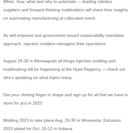
When, how, what and why to automate — leading robotics
suppliers and forward-thinking moldmakers will share their insights
on automating manufacturing at collocated event.
As self-imposed and government-issued sustainability mandates
approach, injection molders reimagine their operations.
August 29-30 in Minneapolis all things injection molding and
moldmaking will be happening at the Hyatt Regency — check out
who’s speaking on what topics today.
Get your clicking finger in shape and sign up for all that we have in
store for you in 2023.
Molding 2023 to take place Aug. 29-30 in Minnesota; Extrusion
2023 slated for Oct. 10-12 in Indiana.