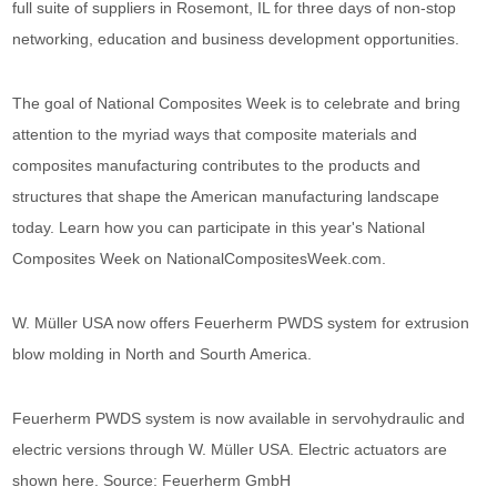
full suite of suppliers in Rosemont, IL for three days of non-stop
networking, education and business development opportunities.
The goal of National Composites Week is to celebrate and bring
attention to the myriad ways that composite materials and
composites manufacturing contributes to the products and
structures that shape the American manufacturing landscape
today. Learn how you can participate in this year's National
Composites Week on NationalCompositesWeek.com.
W. Müller USA now offers Feuerherm PWDS system for extrusion
blow molding in North and Sourth America.
Feuerherm PWDS system is now available in servohydraulic and
electric versions through W. Müller USA. Electric actuators are
shown here. Source: Feuerherm GmbH