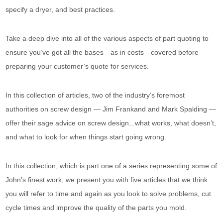
specify a dryer, and best practices.
Take a deep dive into all of the various aspects of part quoting to
ensure you’ve got all the bases—as in costs—covered before
preparing your customer’s quote for services.
In this collection of articles, two of the industry’s foremost
authorities on screw design — Jim Frankand and Mark Spalding —
offer their sage advice on screw design...what works, what doesn’t,
and what to look for when things start going wrong.
In this collection, which is part one of a series representing some of
John’s finest work, we present you with five articles that we think
you will refer to time and again as you look to solve problems, cut
cycle times and improve the quality of the parts you mold.