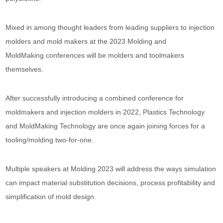
Mixed in among thought leaders from leading suppliers to injection
molders and mold makers at the 2023 Molding and
MoldMaking conferences will be molders and toolmakers
themselves.
After successfully introducing a combined conference for
moldmakers and injection molders in 2022, Plastics Technology
and MoldMaking Technology are once again joining forces for a
tooling/molding two-for-one.
Multiple speakers at Molding 2023 will address the ways simulation
can impact material substitution decisions, process profitability and
simplification of mold design.