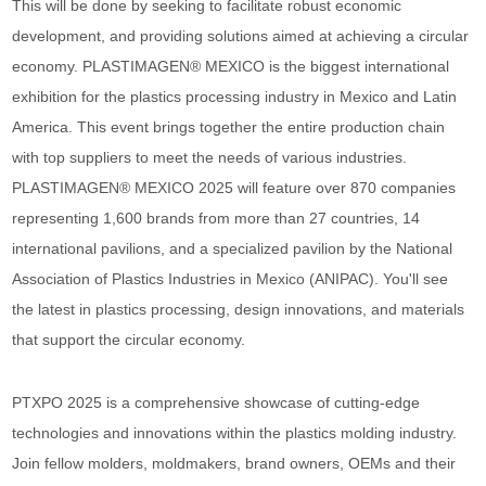
This will be done by seeking to facilitate robust economic
development, and providing solutions aimed at achieving a circular
economy. PLASTIMAGEN® MEXICO is the biggest international
exhibition for the plastics processing industry in Mexico and Latin
America. This event brings together the entire production chain
with top suppliers to meet the needs of various industries.
PLASTIMAGEN® MEXICO 2025 will feature over 870 companies
representing 1,600 brands from more than 27 countries, 14
international pavilions, and a specialized pavilion by the National
Association of Plastics Industries in Mexico (ANIPAC). You'll see
the latest in plastics processing, design innovations, and materials
that support the circular economy.
PTXPO 2025 is a comprehensive showcase of cutting-edge
technologies and innovations within the plastics molding industry.
Join fellow molders, moldmakers, brand owners, OEMs and their