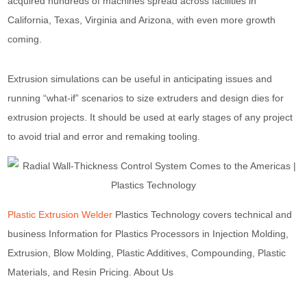
acquired hundreds of machines spread across facilities in
California, Texas, Virginia and Arizona, with even more growth
coming.
Extrusion simulations can be useful in anticipating issues and
running “what-if” scenarios to size extruders and design dies for
extrusion projects. It should be used at early stages of any project
to avoid trial and error and remaking tooling.
Plastic Extrusion Welder
Plastics Technology covers technical and
business Information for Plastics Processors in Injection Molding,
Extrusion, Blow Molding, Plastic Additives, Compounding, Plastic
Materials, and Resin Pricing. About Us