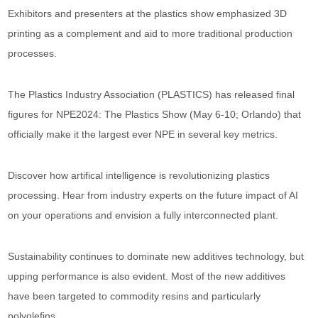
Exhibitors and presenters at the plastics show emphasized 3D
printing as a complement and aid to more traditional production
processes.
The Plastics Industry Association (PLASTICS) has released final
figures for NPE2024: The Plastics Show (May 6-10; Orlando) that
officially make it the largest ever NPE in several key metrics.
Discover how artifical intelligence is revolutionizing plastics
processing. Hear from industry experts on the future impact of AI
on your operations and envision a fully interconnected plant.
Sustainability continues to dominate new additives technology, but
upping performance is also evident. Most of the new additives
have been targeted to commodity resins and particularly
polyolefins.