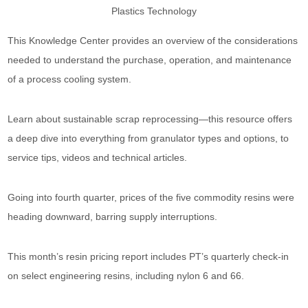
This Knowledge Center provides an overview of the considerations
needed to understand the purchase, operation, and maintenance
of a process cooling system.
Learn about sustainable scrap reprocessing—this resource offers
a deep dive into everything from granulator types and options, to
service tips, videos and technical articles.
Going into fourth quarter, prices of the five commodity resins were
heading downward, barring supply interruptions.
This month’s resin pricing report includes PT’s quarterly check-in
on select engineering resins, including nylon 6 and 66.