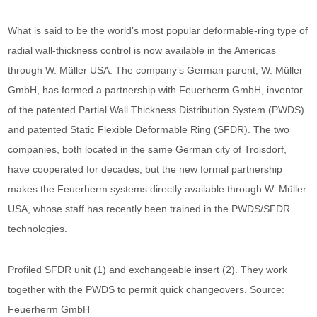
What is said to be the world’s most popular deformable-ring type of
radial wall-thickness control is now available in the Americas
through W. Müller USA. The company’s German parent, W. Müller
GmbH, has formed a partnership with Feuerherm GmbH, inventor
of the patented Partial Wall Thickness Distribution System (PWDS)
and patented Static Flexible Deformable Ring (SFDR). The two
companies, both located in the same German city of Troisdorf,
have cooperated for decades, but the new formal partnership
makes the Feuerherm systems directly available through W. Müller
USA, whose staff has recently been trained in the PWDS/SFDR
technologies.
Profiled SFDR unit (1) and exchangeable insert (2). They work
together with the PWDS to permit quick changeovers. Source:
Feuerherm GmbH