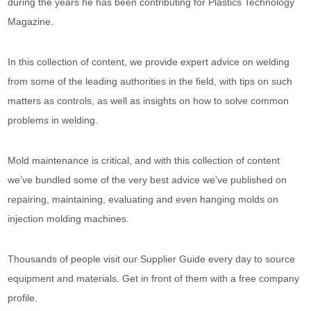
during the years he has been contributing for Plastics Technology
Magazine.
In this collection of content, we provide expert advice on welding
from some of the leading authorities in the field, with tips on such
matters as controls, as well as insights on how to solve common
problems in welding.
Mold maintenance is critical, and with this collection of content
we’ve bundled some of the very best advice we’ve published on
repairing, maintaining, evaluating and even hanging molds on
injection molding machines.
Thousands of people visit our Supplier Guide every day to source
equipment and materials. Get in front of them with a free company
profile.