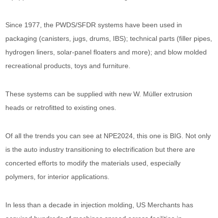
Since 1977, the PWDS/SFDR systems have been used in
packaging (canisters, jugs, drums, IBS); technical parts (filler pipes,
hydrogen liners, solar-panel floaters and more); and blow molded
recreational products, toys and furniture.
These systems can be supplied with new W. Müller extrusion
heads or retrofitted to existing ones.
Of all the trends you can see at NPE2024, this one is BIG. Not only
is the auto industry transitioning to electrification but there are
concerted efforts to modify the materials used, especially
polymers, for interior applications.
In less than a decade in injection molding, US Merchants has